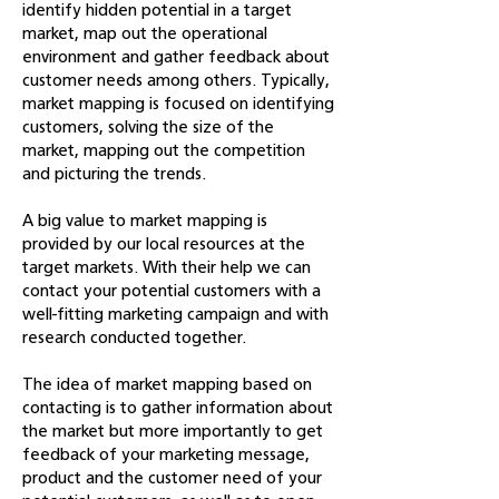
identify hidden potential in a target
market, map out the operational
environment and gather feedback about
customer needs among others. Typically,
market mapping is focused on identifying
customers, solving the size of the
market, mapping out the competition
and picturing the trends.
A big value to market mapping is
provided by our local resources at the
target markets. With their help we can
contact your potential customers with a
well-fitting marketing campaign and with
research conducted together.
The idea of market mapping based on
contacting is to gather information about
the market but more importantly to get
feedback of your marketing message,
product and the customer need of your