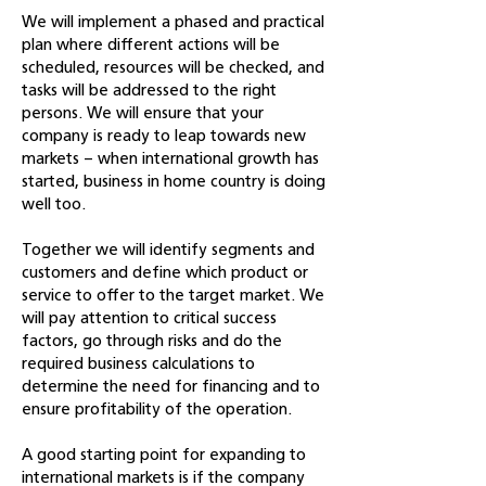
We will implement a phased and practical
plan where different actions will be
scheduled, resources will be checked, and
tasks will be addressed to the right
persons. We will ensure that your
company is ready to leap towards new
markets – when international growth has
started, business in home country is doing
well too.
Together we will identify segments and
customers and define which product or
service to offer to the target market. We
will pay attention to critical success
factors, go through risks and do the
required business calculations to
determine the need for financing and to
ensure profitability of the operation.
A good starting point for expanding to
international markets is if the company