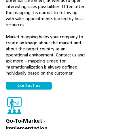
potential customers, as well as to open
interesting sales possibilities. Often after
the mapping it is normal to follow up
with sales appointments backed by local
resources.
Market mapping helps your company to
create an image about the market and
about the target country as an
operational environment. Contact us and
ask more – mapping aimed for
internationalization is always defined
individually based on the customer.
Contact us
Go-To-Market -
implementation