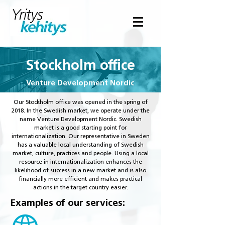
Stockholm office
Venture Development Nordic
Our Stockholm office was opened in the spring of
2018. In the Swedish market, we operate under the
name Venture Development Nordic. Swedish
market is a good starting point for
internationalization. Our representative in Sweden
has a valuable local understanding of Swedish
market, culture, practices and people. Using a local
resource in internationalization enhances the
likelihood of success in a new market and is also
financially more efficient and makes practical
actions in the target country easier.
Examples of our services: