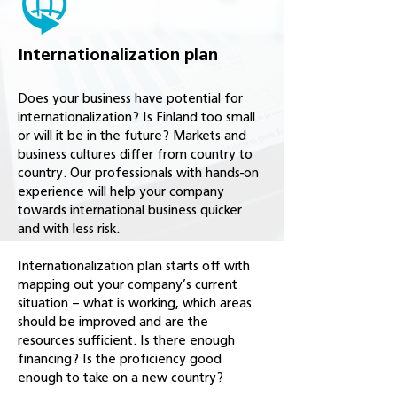
Internationalization plan
Does your business have potential for
internationalization? Is Finland too small
or will it be in the future? Markets and
business cultures differ from country to
country. Our professionals with hands-on
experience will help your company
towards international business quicker
and with less risk.
Internationalization plan starts off with
mapping out your company’s current
situation – what is working, which areas
should be improved and are the
resources sufficient. Is there enough
financing? Is the proficiency good
enough to take on a new country?