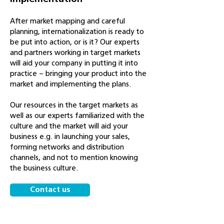
After market mapping and careful
planning, internationalization is ready to
be put into action, or is it? Our experts
and partners working in target markets
will aid your company in putting it into
practice – bringing your product into the
market and implementing the plans.
Our resources in the target markets as
well as our experts familiarized with the
culture and the market will aid your
business e.g. in launching your sales,
forming networks and distribution
channels, and not to mention knowing
the business culture.
Contact us
See our other services!