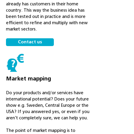
already has customers in their home
country. This way the business idea has
been tested out in practice and is more
efficient to refine and multiply with new
market sectors.
Contact us
Market mapping
Do your products and/or services have
international potential? Does your future
show e.g. Sweden, Central Europe or the
USA? If you answered yes, or even if you
aren’t completely sure, we can help you.
The point of market mapping is to