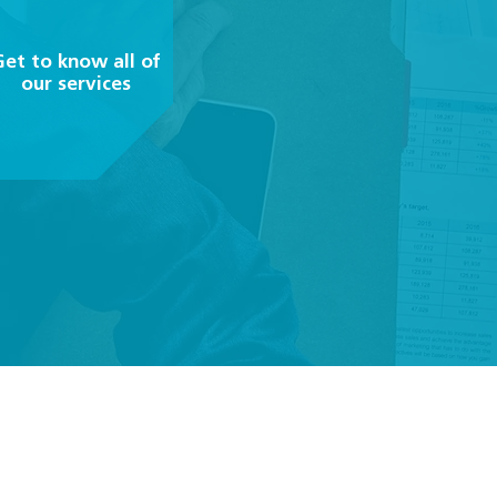
Get to know all of
our services