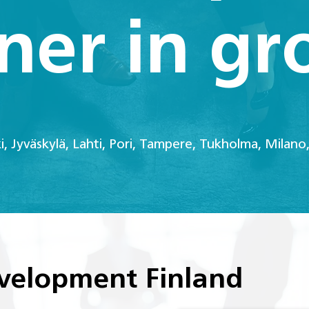
ner in g
ki, Jyväskylä, Lahti, Pori, Tampere, Tukholma, Milano,
velopment Finland