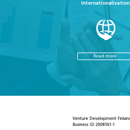
Internationalization
Read more
Venture Development Finland
Business ID 2008561-1