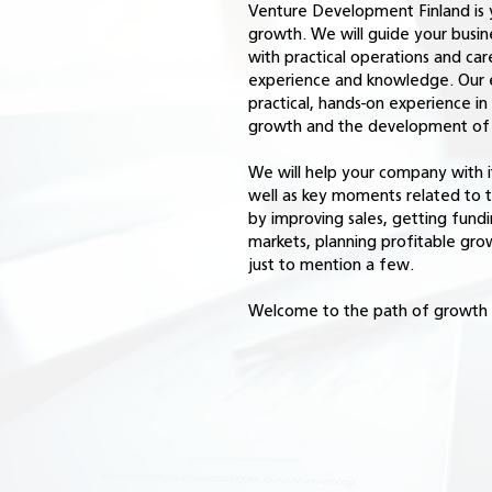
Venture Development Finland is 
growth. We will guide your busi
with practical operations and car
experience and knowledge. Our 
practical, hands-on experience i
growth and the development of v
We will help your company with it
well as key moments related to
by improving sales, getting fundi
markets, planning profitable gro
just to mention a few.
Welcome to the path of growth 