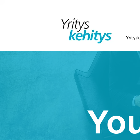
Yritysk
You