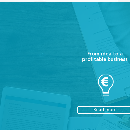
From idea to a
profitable business
Read more