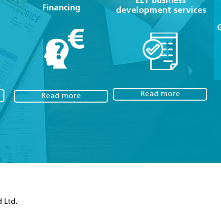
ELY business
Financing
development services
Read more
Read more
 Ltd.