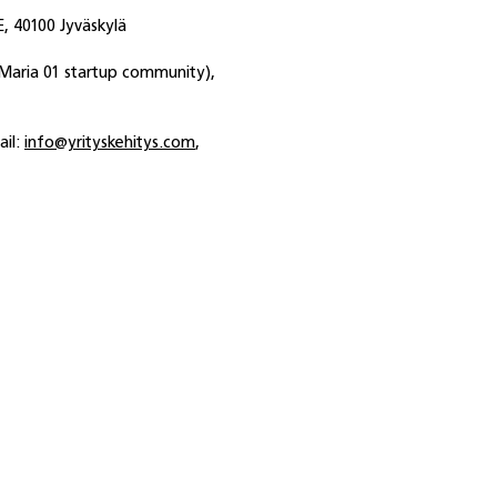
, 40100 Jyväskylä
(Maria 01 startup community),
ail:
info@yrityskehitys.com
,