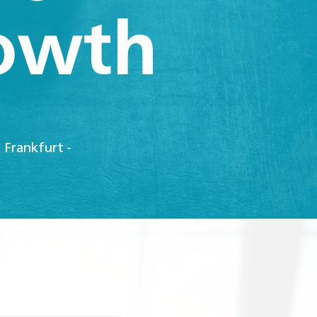
rowth
 Frankfurt -