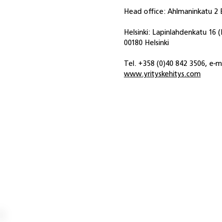
Head office: Ahlmaninkatu 2 E
Helsinki: Lapinlahdenkatu 16 
00180 Helsinki
Tel. +358 (0)40 842 3506, e-m
www.yrityskehitys.com