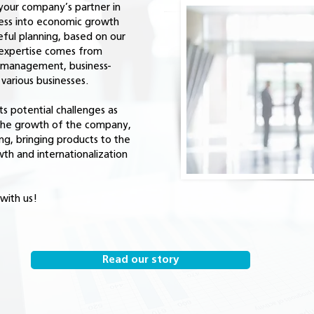
your company’s partner in
ness into economic growth
eful planning, based on our
expertise comes from
n management, business-
arious businesses.
s potential challenges as
 the growth of the company,
ng, bringing products to the
wth and internationalization
with us!
Read our story