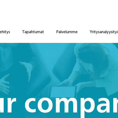
ehitys
Tapahtumat
Palvelumme
Yritysanalyysity
r compa