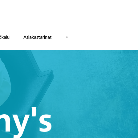
ökalu
Asiakastarinat
+
ny's