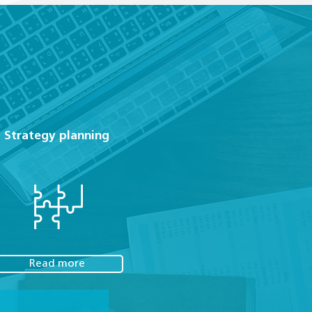
Strategy planning
Read more