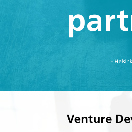
part
- Helsin
Venture De