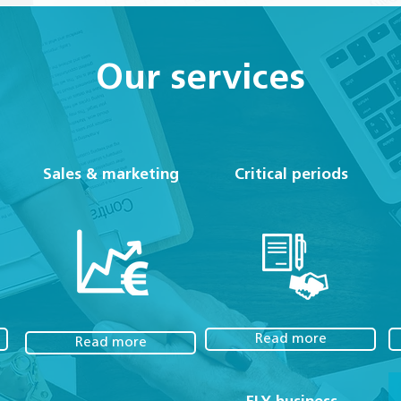
Our services
Sales & marketing
Critical periods
Read more
Read more